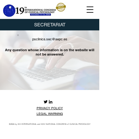
SECRETARIAT
psclinica.sec@aepc.es
Any question whose information is on the website will
not be answered.
PRIVACY POLICY
LEGAL WARNING
©2026
by XIX INTERNATIONAL and XXIV NATIONAL CONGRESS of CLINICAL PSYCHOLOGY